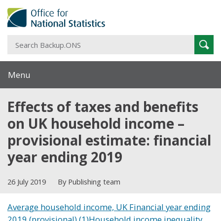
S
Sear
B
Menu
Effects of taxes and benefits
on UK household income –
provisional estimate: financial
year ending 2019
26 July 2019
By Publishing team
Average household income, UK Financial year ending
2019 (provisional) (1)
Household income inequality,