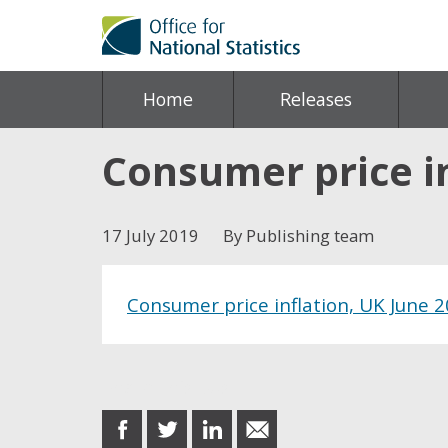
Home
Releases
Consumer price in
17 July 2019
By Publishing team
Consumer price inflation, UK June 
Share this post
share
share
share
share
on
on
on
in