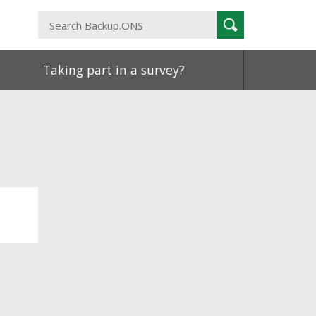
Search
Search
Backup.ONS
Taking part in a survey?