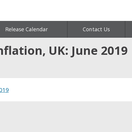
Release Calendar
Contact Us
flation, UK: June 2019
2019