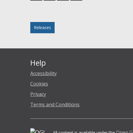
Facebook
Twitter
LinkedIn
email
Posted in
Releases
Help
Accessibility
Cookies
Privacy
Terms and Conditions
Open G
All content is available under the