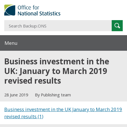
S
Sear
B
Menu
Business investment in the
UK: January to March 2019
revised results
28 June 2019
By Publishing team
Business investment in the UK January to March 2019
revised results (1)