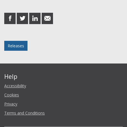
Share this post
share
share
share
share
on
on
on
in
Facebook
Twitter
LinkedIn
email
Posted in
Releases
Help
Accessibility
Cookies
Privacy
Terms and Conditions