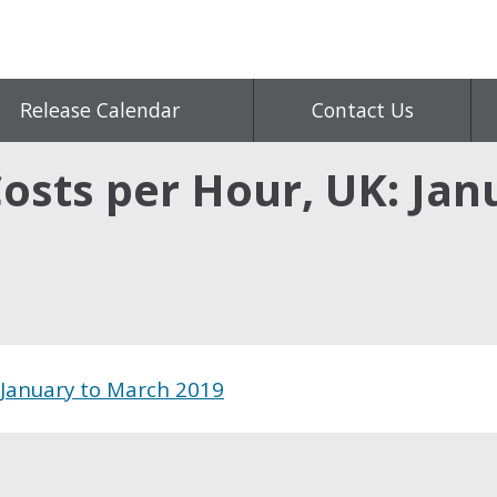
Release Calendar
Contact Us
Costs per Hour, UK: Ja
 January to March 2019