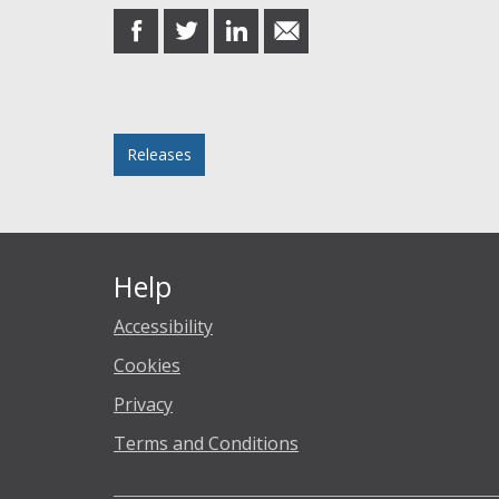
share
share
share
share
on
on
on
in
Facebook
Twitter
LinkedIn
email
Posted in
Releases
Help
Accessibility
Cookies
Privacy
Terms and Conditions