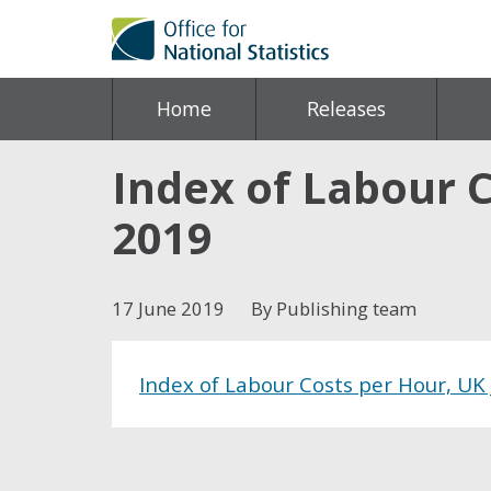
Home
Releases
Index of Labour 
2019
17 June 2019
By Publishing team
Index of Labour Costs per Hour, UK
Share this post