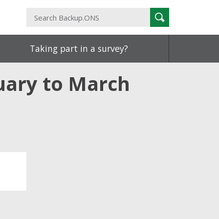
Search
Search
Backup.ONS
Taking part in a survey?
nuary to March