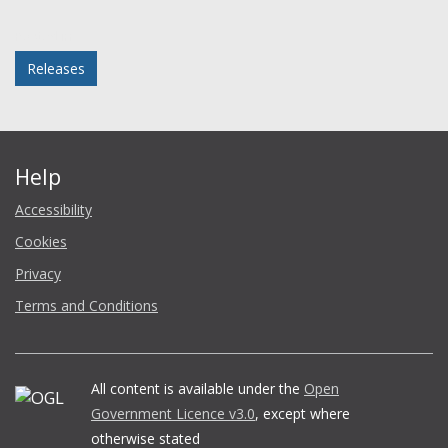
Facebook
Twitter
LinkedIn
email
Posted in
Releases
Help
Accessibility
Cookies
Privacy
Terms and Conditions
All content is available under the
Open
Government Licence v3.0
, except where
otherwise stated