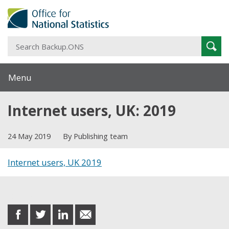
S
Sear
B
Menu
Internet users, UK: 2019
24 May 2019
By Publishing team
Internet users, UK 2019
Share this post
share
share
share
share
on
on
on
in