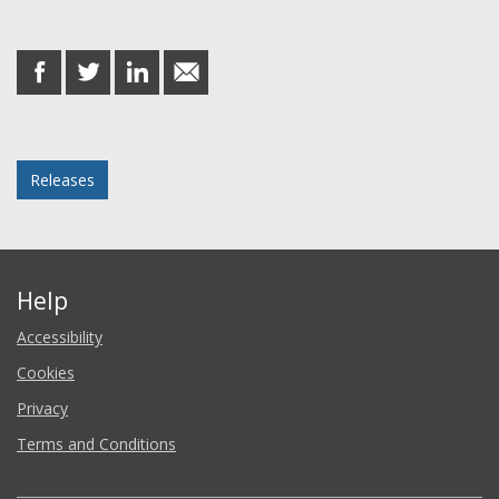
Share this post
share
share
share
share
on
on
on
in
Facebook
Twitter
LinkedIn
email
Posted in
Releases
Help
Accessibility
Cookies
Privacy
Terms and Conditions