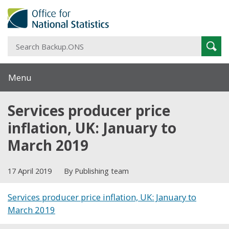
S
Sear
B
Menu
Services producer price
inflation, UK: January to
March 2019
17 April 2019
By Publishing team
Services producer price inflation, UK: January to
March 2019