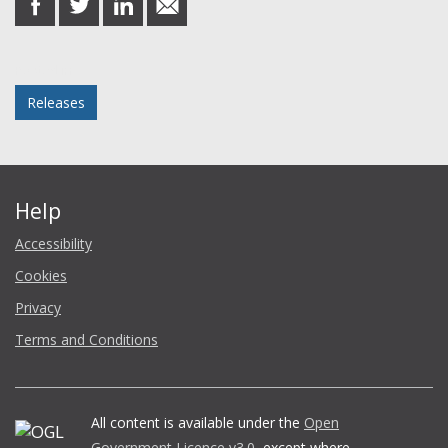
on
on
on
in
Facebook
Twitter
LinkedIn
email
Posted in
Releases
Help
Accessibility
Cookies
Privacy
Terms and Conditions
All content is available under the
Open
Government Licence v3.0
, except where