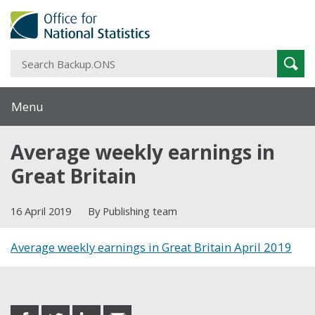
S
Sear
B
Menu
Average weekly earnings in
Great Britain
16 April 2019
By Publishing team
Average weekly earnings in Great Britain April 2019
Share this post
share
share
share
share