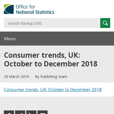
S
Sear
B
Menu
Consumer trends, UK:
October to December 2018
29 March 2019
By Publishing team
Consumer trends, UK: October to December 2018
Share this post
share
share
share
share