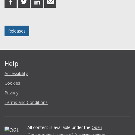
on
on
on
in
Facebook
Twitter
LinkedIn
email
Posted in
Releases
Help
Accessibility
Cookies
Privacy
Terms and Conditions
All content is available under the
Open
Government Licence v3.0
, except where