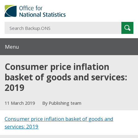
S
Sear
B
Menu
Consumer price inflation
basket of goods and services:
2019
11 March 2019
By Publishing team
Consumer price inflation basket of goods and
services: 2019