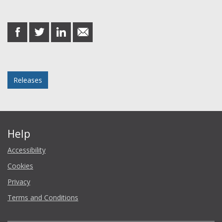
Share this post
share
share
share
share
on
on
on
in
Facebook
Twitter
LinkedIn
email
Posted in
Releases
Help
Accessibility
Cookies
Privacy
Terms and Conditions