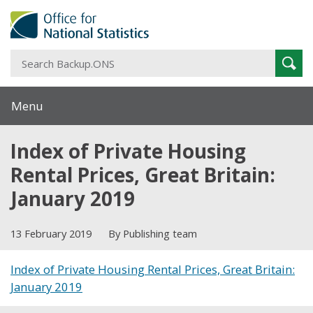
S
Sear
B
Menu
Index of Private Housing
Rental Prices, Great Britain:
January 2019
13 February 2019
By Publishing team
Index of Private Housing Rental Prices, Great Britain:
January 2019