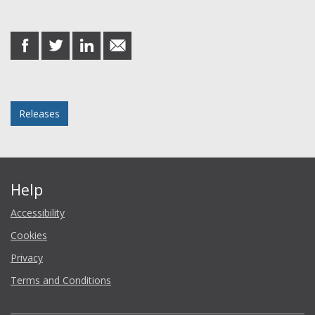
Share this post
share
share
share
share
on
on
on
in
Facebook
Twitter
LinkedIn
email
Posted in
Releases
Help
Accessibility
Cookies
Privacy
Terms and Conditions