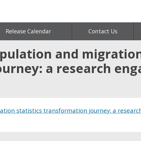
Release Calendar
Contact Us
ulation and migration 
ourney: a research en
tion statistics transformation journey: a researc