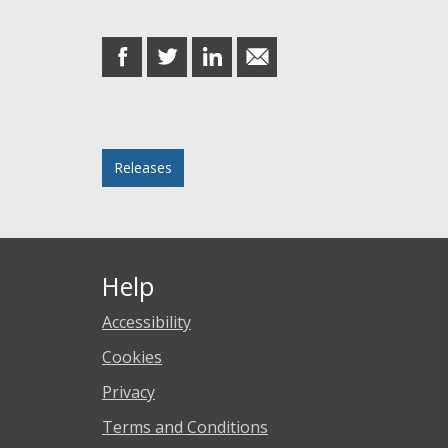
Share this post
share
share
share
share
on
on
on
in
Facebook
Twitter
LinkedIn
email
Posted in
Releases
Help
Accessibility
Cookies
Privacy
Terms and Conditions