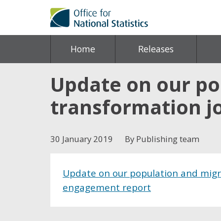
Home
Releases
Update on our pop
transformation j
30 January 2019
By Publishing team
Update on our population and migra
engagement report