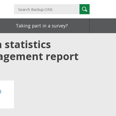
Search
Search
Backup.ONS
Taking part in a survey?
statistics
gagement report
h