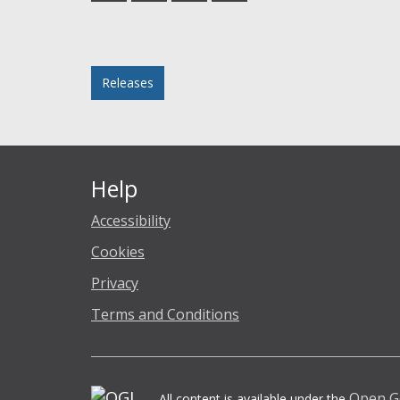
Facebook
Twitter
LinkedIn
email
Posted in
Releases
Help
Accessibility
Cookies
Privacy
Terms and Conditions
Open G
All content is available under the