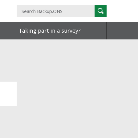
Search
Search
Backup.ONS
Taking part in a survey?