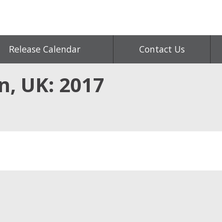
Release Calendar
Contact Us
n, UK: 2017