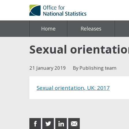
Home
Releases
Sexual orientatio
21 January 2019
By Publishing team
Sexual orientation, UK: 2017
Share this post
share
share
share
share
on
on
on
in