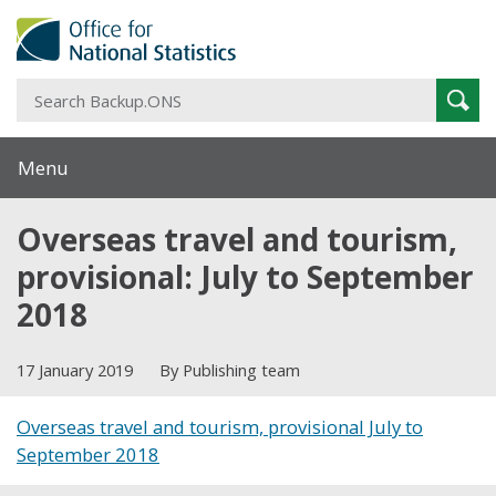
S
Sear
B
Menu
Overseas travel and tourism,
provisional: July to September
2018
17 January 2019
By Publishing team
Overseas travel and tourism, provisional July to
September 2018