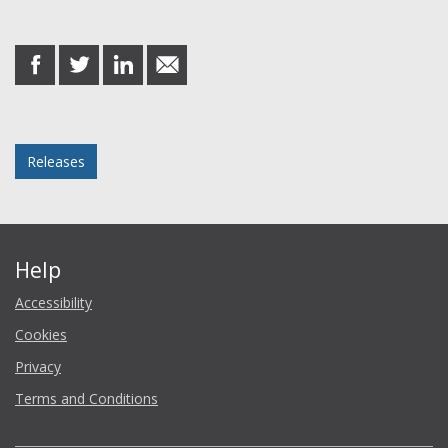
Share this post
share
share
share
share
on
on
on
in
Facebook
Twitter
LinkedIn
email
Posted in
Releases
Help
Accessibility
Cookies
Privacy
Terms and Conditions