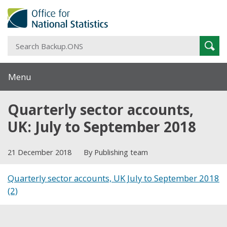
S
Sear
B
Menu
Quarterly sector accounts,
UK: July to September 2018
21 December 2018
By Publishing team
Quarterly sector accounts, UK July to September 2018
(2)
Share this post