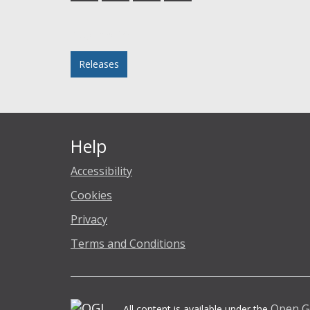
Facebook
Twitter
LinkedIn
email
Posted in
Releases
Help
Accessibility
Cookies
Privacy
Terms and Conditions
Open G
All content is available under the