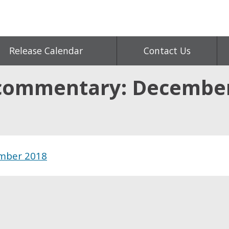
Release Calendar
Contact Us
 commentary: Decembe
mber 2018