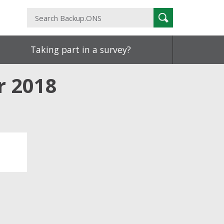
Search
Search
Backup.ONS
Taking part in a survey?
r 2018