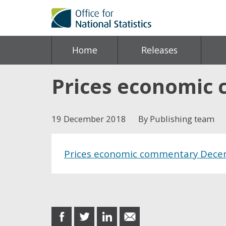
Home
Releases
Prices economic
19 December 2018
By Publishing team
Prices economic commentary Dece
Share this post
share
share
share
share
on
on
on
in