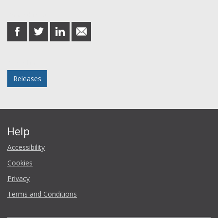
Share this post
share
share
share
share
on
on
on
in
Facebook
Twitter
LinkedIn
email
Posted in
Releases
Help
Accessibility
Cookies
Privacy
Terms and Conditions