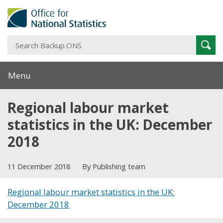
S
Sear
B
Menu
Regional labour market
statistics in the UK: December
2018
11 December 2018
By Publishing team
Regional labour market statistics in the UK:
December 2018