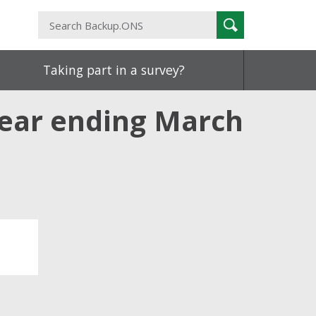
Search
Search
Backup.ONS
Taking part in a survey?
year ending March