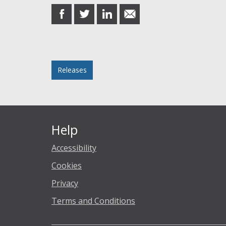
share
share
share
share
on
on
on
in
Facebook
Twitter
LinkedIn
email
Posted in
Releases
Help
Accessibility
Cookies
Privacy
Terms and Conditions