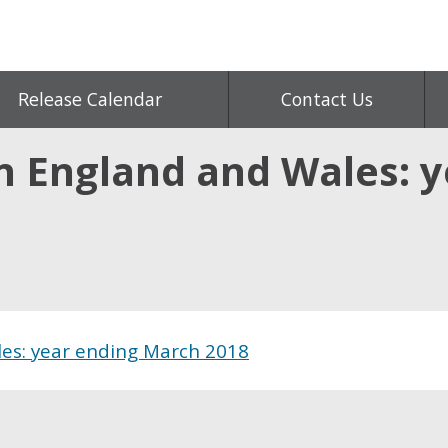
Release Calendar
Contact Us
n England and Wales: 
es: year ending March 2018