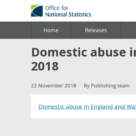
Home
Releases
Domestic abuse i
2018
22 November 2018
By Publishing team
Domestic abuse in England and Wal
Share this post