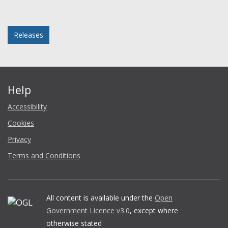
Facebook
Twitter
LinkedIn
email
Posted in
Releases
Help
Accessibility
Cookies
Privacy
Terms and Conditions
All content is available under the
Open
Government Licence v3.0
, except where
otherwise stated