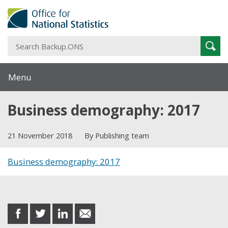
S
Sear
B
Menu
Business demography: 2017
21 November 2018
By Publishing team
Business demography: 2017
Share this post
share
share
share
share
on
on
on
in