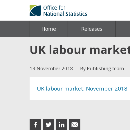
Home
Releases
UK labour marke
13 November 2018
By Publishing team
UK labour market: November 2018
Share this post
share
share
share
share
on
on
on
in