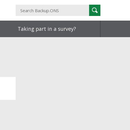
Search
Search
Backup.ONS
Taking part in a survey?