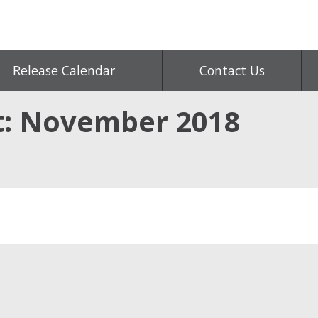
Release Calendar
Contact Us
t: November 2018