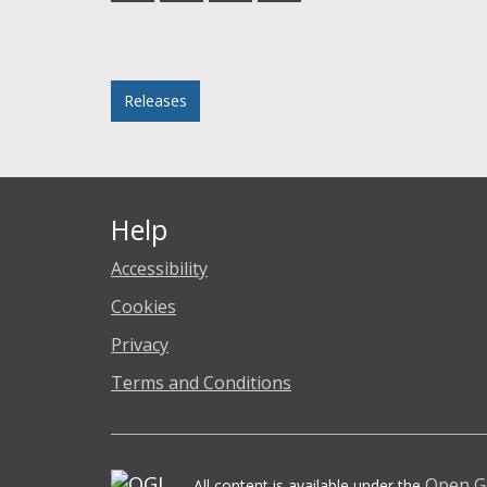
Facebook
Twitter
LinkedIn
email
Posted in
Releases
Help
Accessibility
Cookies
Privacy
Terms and Conditions
Open G
All content is available under the