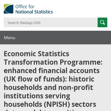
S
Sear
B
Menu
Economic Statistics
Transformation Programme:
enhanced financial accounts
(UK flow of funds): historic
households and non-profit
institutions serving
households (NPISH) sectors