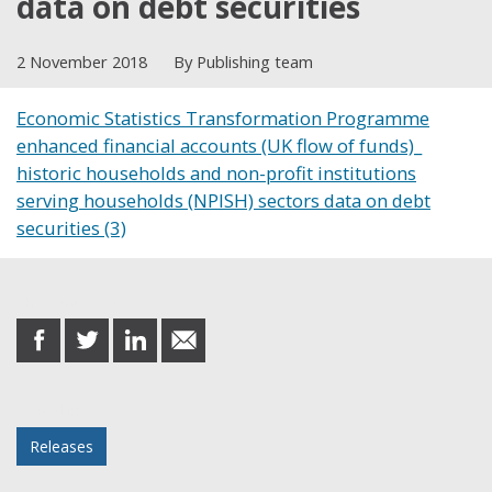
data on debt securities
2 November 2018
By Publishing team
Economic Statistics Transformation Programme
enhanced financial accounts (UK flow of funds)_
historic households and non-profit institutions
serving households (NPISH) sectors data on debt
securities (3)
Share this post
share
share
share
share
on
on
on
in
Facebook
Twitter
LinkedIn
email
Posted in
Releases