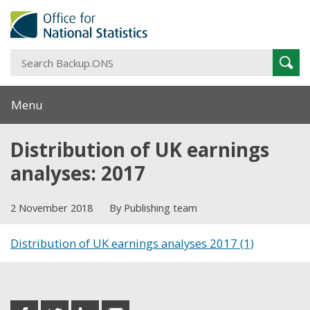
S
Sear
B
Menu
Distribution of UK earnings
analyses: 2017
2 November 2018
By Publishing team
Distribution of UK earnings analyses 2017 (1)
Share this post
share
share
share
share