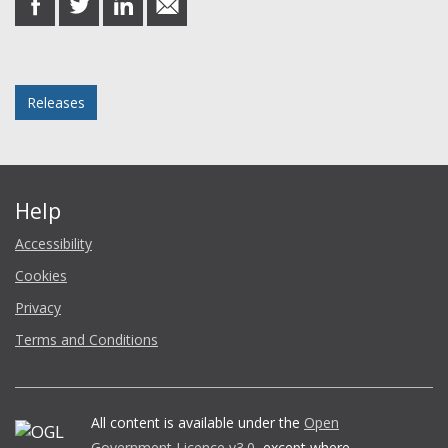
on
on
on
in
Facebook
Twitter
LinkedIn
email
Posted in
Releases
Help
Accessibility
Cookies
Privacy
Terms and Conditions
All content is available under the
Open
Government Licence v3.0
, except where