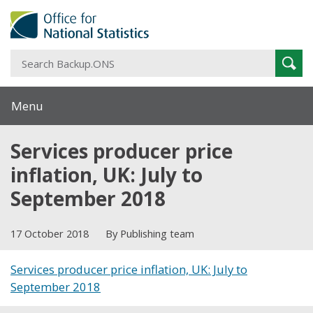
S
Sear
B
Menu
Services producer price
inflation, UK: July to
September 2018
17 October 2018
By Publishing team
Services producer price inflation, UK: July to
September 2018