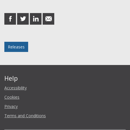
Share this post
share
share
share
share
on
on
on
in
Facebook
Twitter
LinkedIn
email
Posted in
Releases
Help
Accessibility
Cookies
Privacy
Terms and Conditions