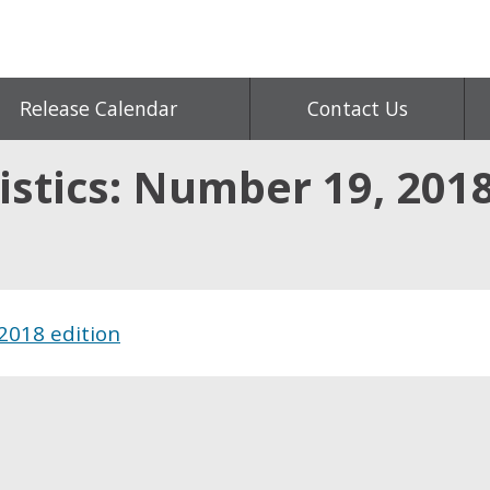
Release Calendar
Contact Us
istics: Number 19, 2018
2018 edition