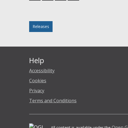
Facebook
Twitter
LinkedIn
email
Posted in
Releases
Help
Accessibility
Cookies
Privacy
Terms and Conditions
Open G
All content is available under the