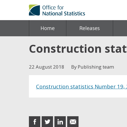
Home
Releases
Construction stat
22 August 2018
By Publishing team
Construction statistics Number 19, 
Share this post
share
share
share
share
on
on
on
in