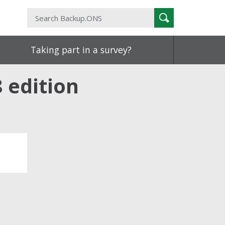
Search
Search
Backup.ONS
Taking part in a survey?
 edition