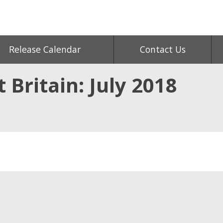
Release Calendar
Contact Us
t Britain: July 2018