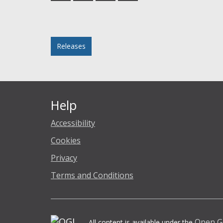
Facebook
Twitter
LinkedIn
email
Posted in
Releases
Help
Accessibility
Cookies
Privacy
Terms and Conditions
Open G
All content is available under the