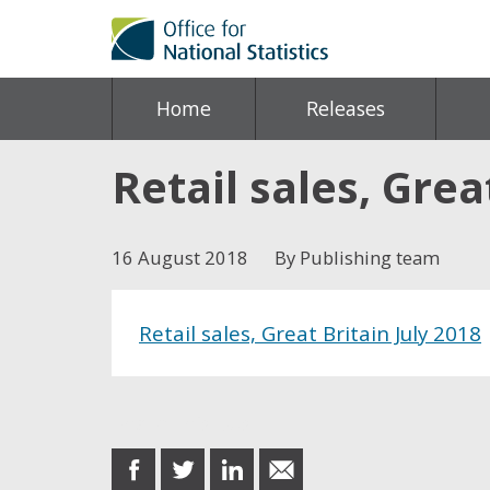
Home
Releases
Retail sales, Grea
16 August 2018
By Publishing team
Retail sales, Great Britain July 2018
Share this post
share
share
share
share
on
on
on
in