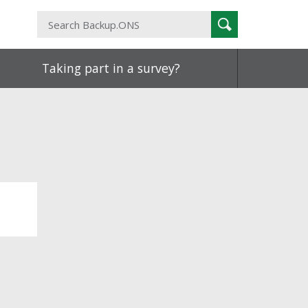
Search
Search
Backup.ONS
Taking part in a survey?