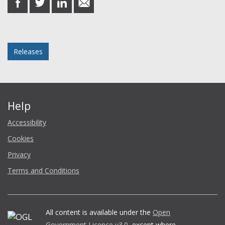
on
on
on
in
Facebook
Twitter
LinkedIn
email
Posted in
Releases
Help
Accessibility
Cookies
Privacy
Terms and Conditions
All content is available under the
Open
Government Licence v3.0
, except where