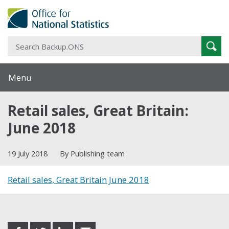
S
Sear
B
Menu
Retail sales, Great Britain:
June 2018
19 July 2018
By Publishing team
Retail sales, Great Britain June 2018
Share this post
share
share
share
share