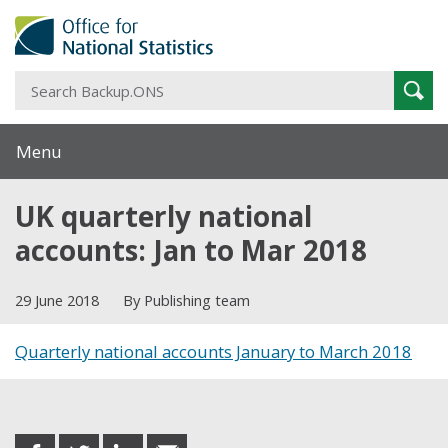
S
Sear
B
Menu
UK quarterly national
accounts: Jan to Mar 2018
29 June 2018
By Publishing team
Quarterly national accounts January to March 2018
Share this post
share
share
share
share