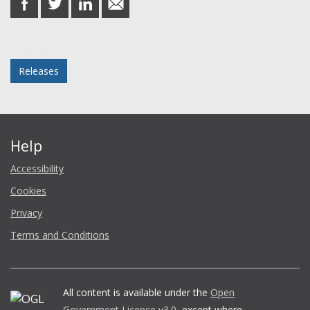
on
on
on
in
Facebook
Twitter
LinkedIn
email
Posted in
Releases
Help
Accessibility
Cookies
Privacy
Terms and Conditions
All content is available under the
Open
Government Licence v3.0
, except where