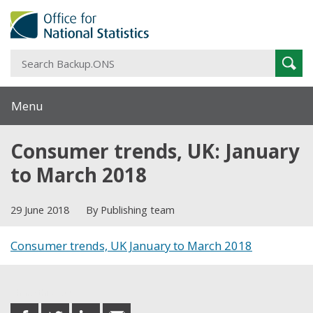
S
Sear
B
Menu
Consumer trends, UK: January
to March 2018
29 June 2018
By Publishing team
Consumer trends, UK January to March 2018
Share this post
share
share
share
share