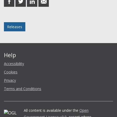
on
on
on
in
Facebook
Twitter
LinkedIn
email
Posted in
Releases
Help
Accessibility
Cookies
Privacy
Terms and Conditions
All content is available under the
Open
Government Licence v3.0
, except where