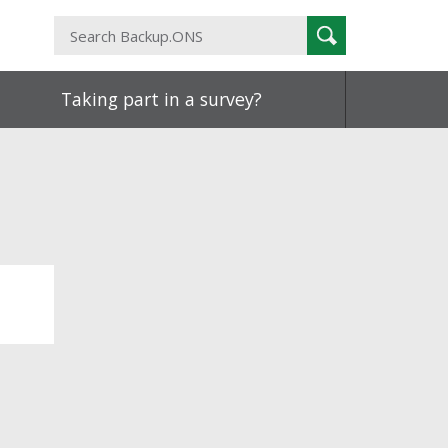
Search
Search
Backup.ONS
Taking part in a survey?