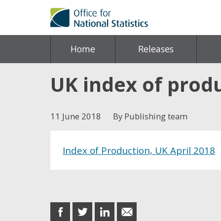
Home
Releases
UK index of produ
11 June 2018
By Publishing team
Index of Production, UK April 2018
Share this post
share
share
share
share
on
on
on
in