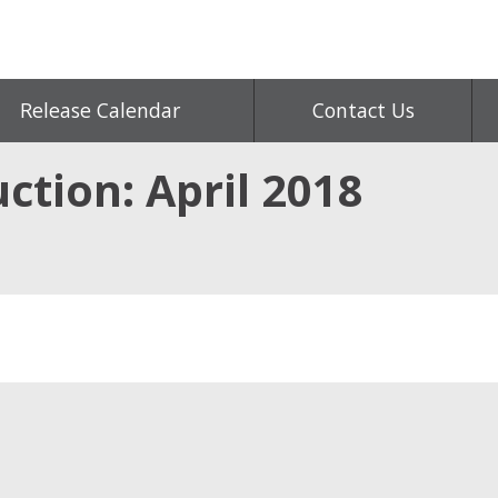
Release Calendar
Contact Us
ction: April 2018