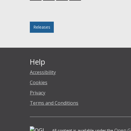
Facebook
Twitter
LinkedIn
email
Posted in
Releases
Help
Accessibility
Cookies
Privacy
Terms and Conditions
Open G
All content is available under the