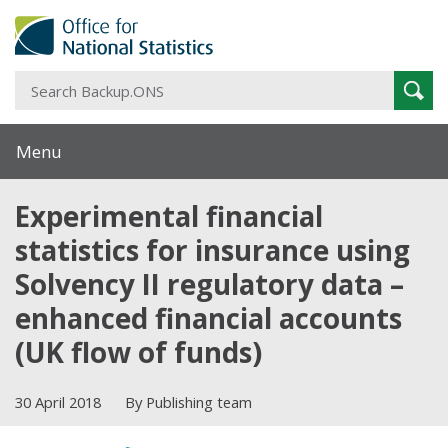
S
Sear
B
Menu
Experimental financial
statistics for insurance using
Solvency II regulatory data –
enhanced financial accounts
(UK flow of funds)
30 April 2018
By Publishing team