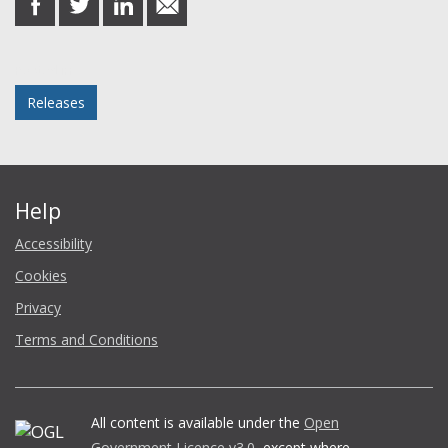
on
on
on
in
Facebook
Twitter
LinkedIn
email
Posted in
Releases
Help
Accessibility
Cookies
Privacy
Terms and Conditions
All content is available under the
Open
Government Licence v3.0
, except where