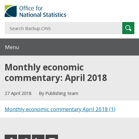
S
Sear
B
Menu
Monthly economic
commentary: April 2018
27 April 2018
By Publishing team
Monthly economic commentary April 2018 (1)
Share this post
share
share
share
share