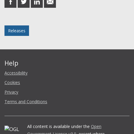
on
on
on
in
Facebook
Twitter
LinkedIn
email
Posted in
Releases
Help
Accessibility
Cookies
Privacy
Terms and Conditions
All content is available under the
Open
Government Licence v3.0
, except where