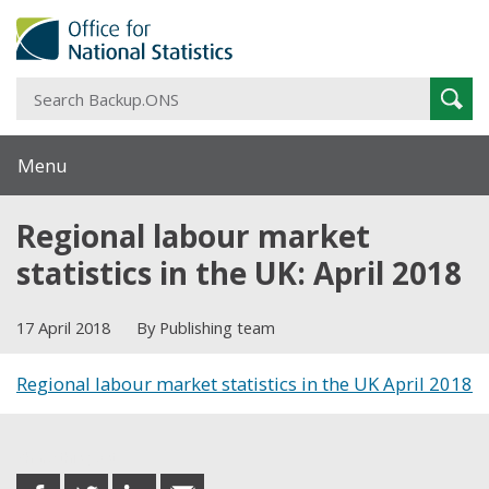
S
Sear
B
Menu
Regional labour market
statistics in the UK: April 2018
17 April 2018
By Publishing team
Regional labour market statistics in the UK April 2018
Share this post
share
share
share
share