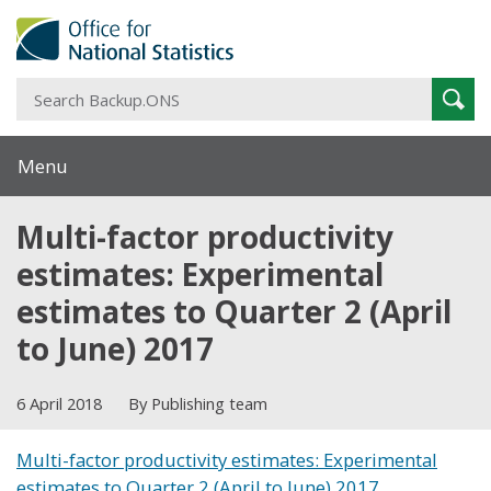
S
Sear
B
Menu
Multi-factor productivity
estimates: Experimental
estimates to Quarter 2 (April
to June) 2017
6 April 2018
By Publishing team
Multi-factor productivity estimates: Experimental
estimates to Quarter 2 (April to June) 2017