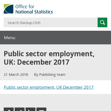
S
Sear
B
Menu
Public sector employment,
UK: December 2017
21 March 2018
By Publishing team
Public sector employment, UK December 2017
Share this post
share
share
share
share