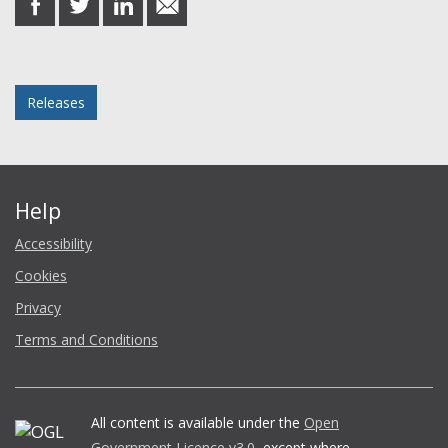
on
on
on
in
Facebook
Twitter
LinkedIn
email
Posted in
Releases
Help
Accessibility
Cookies
Privacy
Terms and Conditions
All content is available under the
Open
Government Licence v3.0
, except where