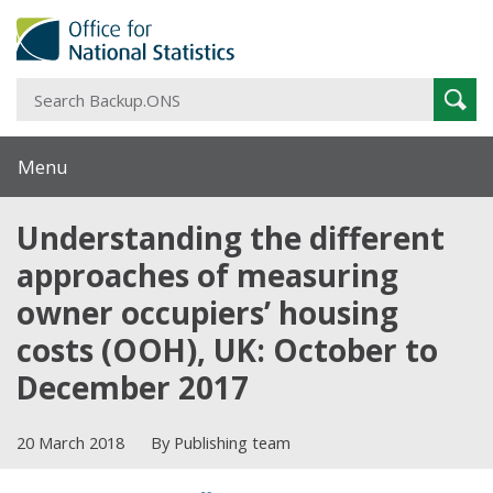
S
Sear
B
Menu
Understanding the different
approaches of measuring
owner occupiers’ housing
costs (OOH), UK: October to
December 2017
20 March 2018
By Publishing team