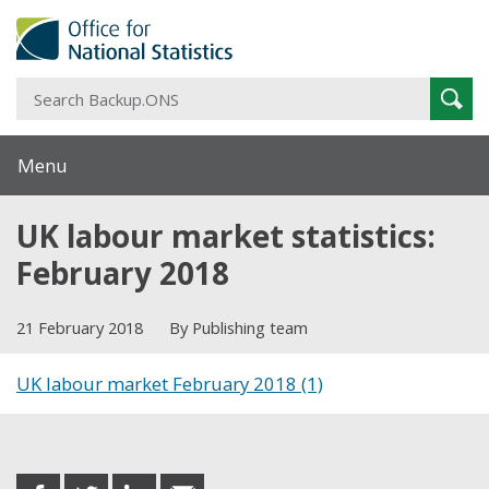
S
Sear
B
Menu
UK labour market statistics:
February 2018
21 February 2018
By Publishing team
UK labour market February 2018 (1)
Share this post
share
share
share
share