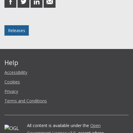
on
on
on
in
Facebook
Twitter
LinkedIn
email
Posted in
Releases
Help
Accessibility
Cookies
Privacy
Terms and Conditions
All content is available under the
Open
Government Licence v3.0
, except where