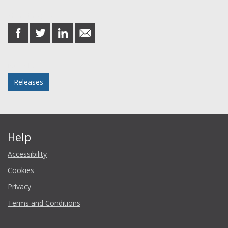
Share this post
share
share
share
share
on
on
on
in
Facebook
Twitter
LinkedIn
email
Posted in
Releases
Help
Accessibility
Cookies
Privacy
Terms and Conditions