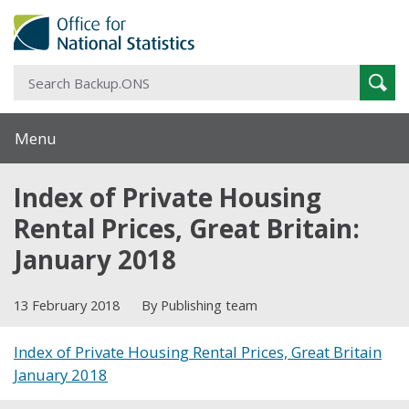
S
Sear
B
Menu
Index of Private Housing
Rental Prices, Great Britain:
January 2018
13 February 2018
By Publishing team
Index of Private Housing Rental Prices, Great Britain
January 2018