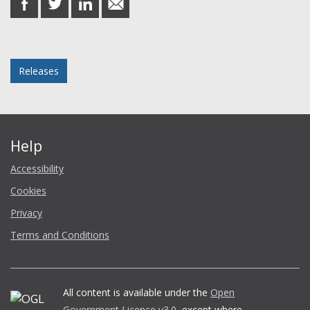
on
on
on
in
Facebook
Twitter
LinkedIn
email
Posted in
Releases
Help
Accessibility
Cookies
Privacy
Terms and Conditions
All content is available under the
Open
Government Licence v3.0
, except where