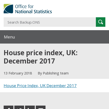
S
Sear
B
Menu
House price index, UK:
December 2017
13 February 2018
By Publishing team
House Price Index, UK December 2017
Share this post
share
share
share
share