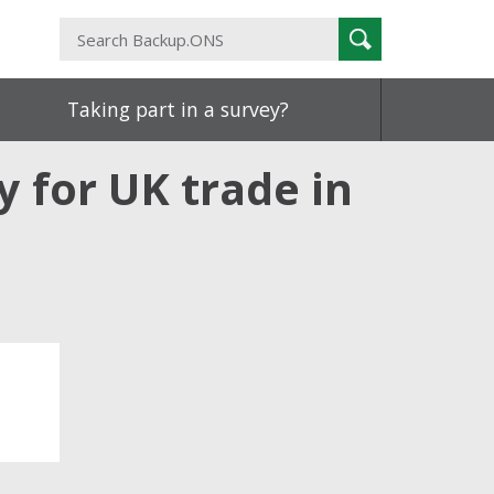
Search
Search
Backup.ONS
Taking part in a survey?
y for UK trade in