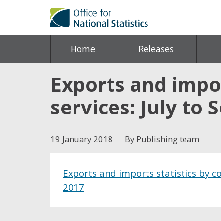
Home
Releases
Exports and impor
services: July to
19 January 2018
By Publishing team
Exports and imports statistics by c
2017