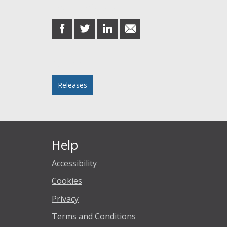
Share this post
share
share
share
share
on
on
on
in
Facebook
Twitter
LinkedIn
email
Posted in
Releases
Help
Accessibility
Cookies
Privacy
Terms and Conditions