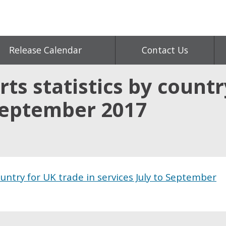
Release Calendar
Contact Us
ts statistics by countr
 September 2017
ountry for UK trade in services July to September