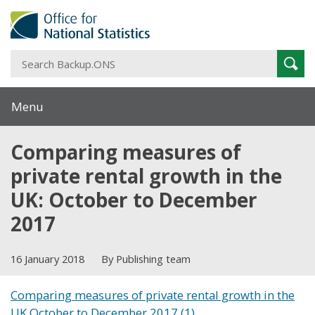
S
Sear
B
Menu
Comparing measures of
private rental growth in the
UK: October to December
2017
16 January 2018
By Publishing team
Comparing measures of private rental growth in the
UK October to December 2017 (1)