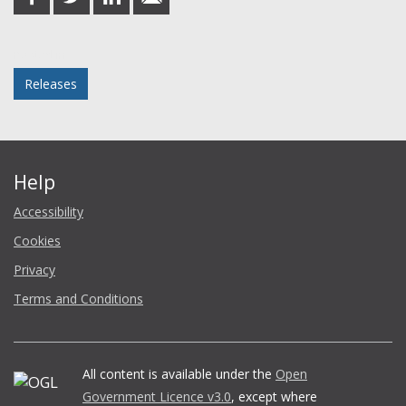
on
on
on
in
Facebook
Twitter
LinkedIn
email
Posted in
Releases
Help
Accessibility
Cookies
Privacy
Terms and Conditions
All content is available under the
Open
Government Licence v3.0
, except where