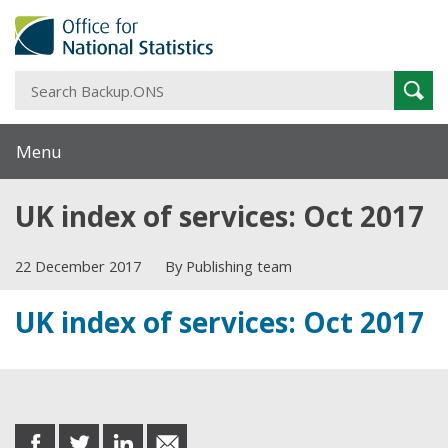
S
Sear
B
Menu
UK index of services: Oct 2017
22 December 2017
By Publishing team
UK index of services: Oct 2017
Share this post
share
share
share
share