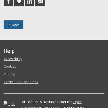
on
on
on
in
Facebook
Twitter
LinkedIn
email
Posted in
Releases
Help
Accessibility
Cookies
Privacy
Terms and Conditions
All content is available under the
Open
Government Licence v3.0
, except where