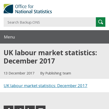
S
Sear
B
Menu
UK labour market statistics:
December 2017
13 December 2017
By Publishing team
UK labour market statistics: December 2017
Share this post
share
share
share
share