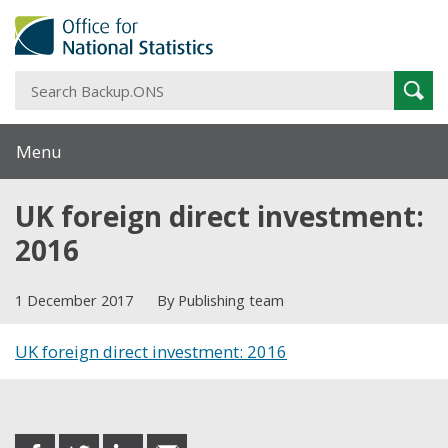
S
Sear
B
Menu
UK foreign direct investment:
2016
1 December 2017
By Publishing team
UK foreign direct investment: 2016
Share this post
share
share
share
share