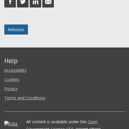
on
on
on
in
Facebook
Twitter
LinkedIn
email
Posted in
Releases
Help
Accessibility
Cookies
Privacy
Terms and Conditions
All content is available under the
Open
Government Licence v3.0
, except where