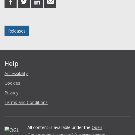
on
on
on
in
Facebook
Twitter
LinkedIn
email
Posted in
Releases
Help
Accessibility
Cookies
Privacy
Terms and Conditions
All content is available under the
Open
Government Licence v3.0
, except where