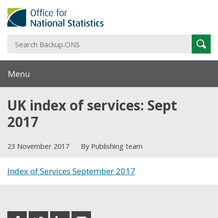
S
Sear
B
Menu
UK index of services: Sept
2017
23 November 2017
By Publishing team
Index of Services September 2017
Share this post
share
share
share
share