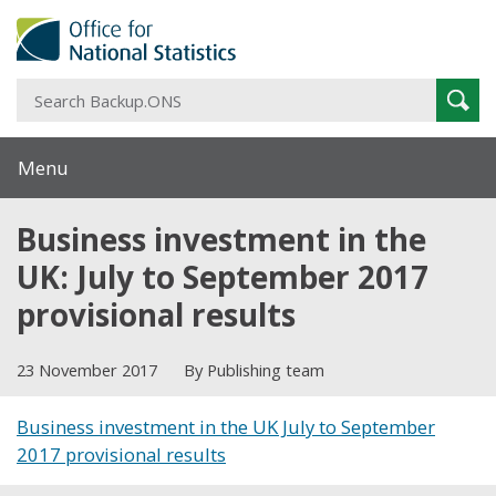
S
Sear
B
Menu
Business investment in the
UK: July to September 2017
provisional results
23 November 2017
By Publishing team
Business investment in the UK July to September
2017 provisional results