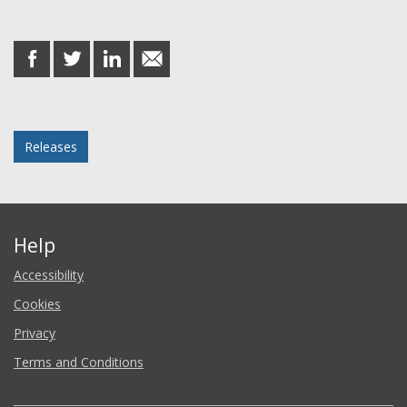
Share this post
share
share
share
share
on
on
on
in
Facebook
Twitter
LinkedIn
email
Posted in
Releases
Help
Accessibility
Cookies
Privacy
Terms and Conditions