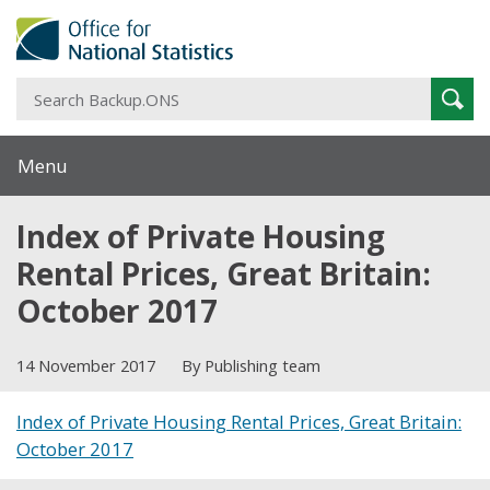
S
Sear
B
Menu
Index of Private Housing
Rental Prices, Great Britain:
October 2017
14 November 2017
By Publishing team
Index of Private Housing Rental Prices, Great Britain:
October 2017