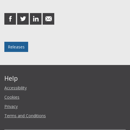
Share this post
share
share
share
share
on
on
on
in
Facebook
Twitter
LinkedIn
email
Posted in
Releases
Help
Accessibility
Cookies
Privacy
Terms and Conditions