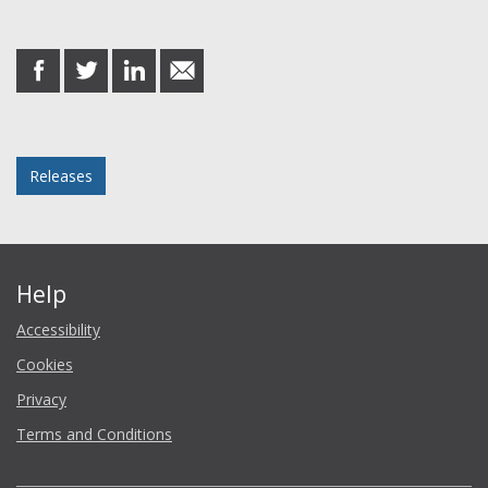
Share this post
share
share
share
share
on
on
on
in
Facebook
Twitter
LinkedIn
email
Posted in
Releases
Help
Accessibility
Cookies
Privacy
Terms and Conditions