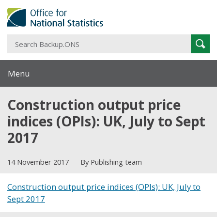
S
Sear
B
Menu
Construction output price
indices (OPIs): UK, July to Sept
2017
14 November 2017
By Publishing team
Construction output price indices (OPIs): UK, July to
Sept 2017