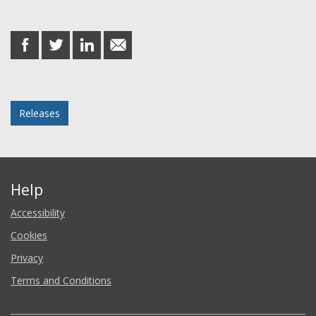
Share this post
share
share
share
share
on
on
on
in
Facebook
Twitter
LinkedIn
email
Posted in
Releases
Help
Accessibility
Cookies
Privacy
Terms and Conditions