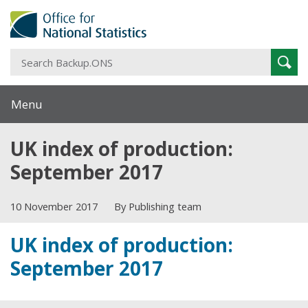
S
Sear
B
Menu
UK index of production:
September 2017
10 November 2017
By Publishing team
UK index of production:
September 2017