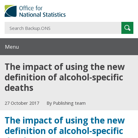
S
Sear
B
Menu
The impact of using the new
definition of alcohol-specific
deaths
27 October 2017
By Publishing team
The impact of using the new
definition of alcohol-specific