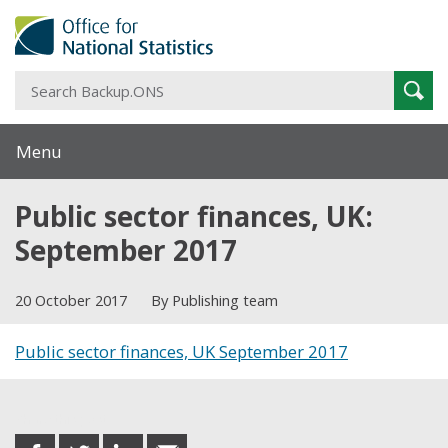
S
Sear
B
Menu
Public sector finances, UK:
September 2017
20 October 2017
By Publishing team
Public sector finances, UK September 2017
Share this post
share
share
share
share