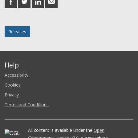
on
on
on
in
Facebook
Twitter
LinkedIn
email
Posted in
Releases
Help
Accessibility
Cookies
Privacy
Terms and Conditions
All content is available under the
Open
Government Licence v3.0
, except where