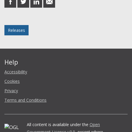
on
on
on
in
Facebook
Twitter
LinkedIn
email
Posted in
Releases
Help
Accessibility
Cookies
Privacy
Terms and Conditions
All content is available under the
Open
Government Licence v3.0
, except where