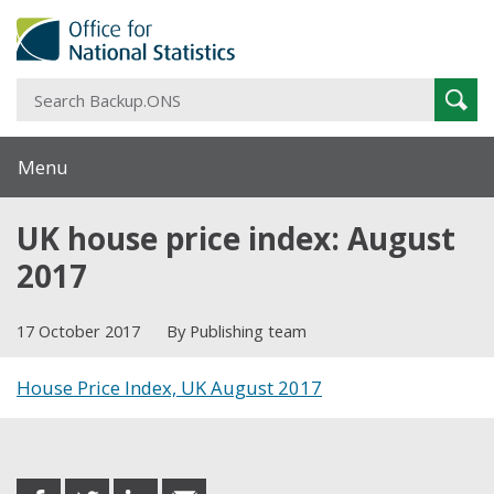
S
Sear
B
Menu
UK house price index: August
2017
17 October 2017
By Publishing team
House Price Index, UK August 2017
Share this post
share
share
share
share